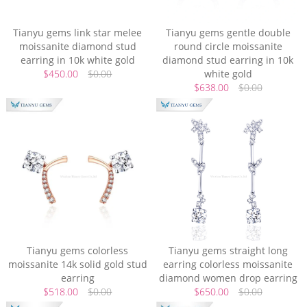
Tianyu gems link star melee
Tianyu gems gentle double
moissanite diamond stud
round circle moissanite
earring in 10k white gold
diamond stud earring in 10k
$450.00
$0.00
white gold
$638.00
$0.00
Tianyu gems colorless
Tianyu gems straight long
moissanite 14k solid gold stud
earring colorless moissanite
earring
diamond women drop earring
$518.00
$0.00
$650.00
$0.00