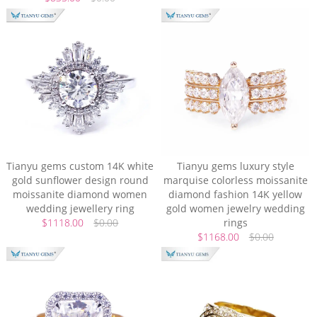
Tianyu gems custom 14K white
Tianyu gems luxury style
gold sunflower design round
marquise colorless moissanite
moissanite diamond women
diamond fashion 14K yellow
wedding jewellery ring
gold women jewelry wedding
$1118.00
$0.00
rings
$1168.00
$0.00