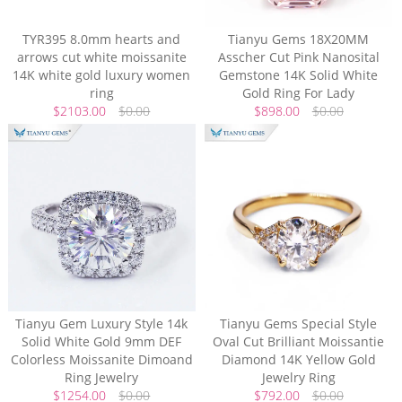
TYR395 8.0mm hearts and
Tianyu Gems 18X20MM
arrows cut white moissanite
Asscher Cut Pink Nanosital
14K white gold luxury women
Gemstone 14K Solid White
ring
Gold Ring For Lady
$2103.00
$0.00
$898.00
$0.00
Tianyu Gem Luxury Style 14k
Tianyu Gems Special Style
Solid White Gold 9mm DEF
Oval Cut Brilliant Moissantie
Colorless Moissanite Dimoand
Diamond 14K Yellow Gold
Ring Jewelry
Jewelry Ring
$1254.00
$0.00
$792.00
$0.00