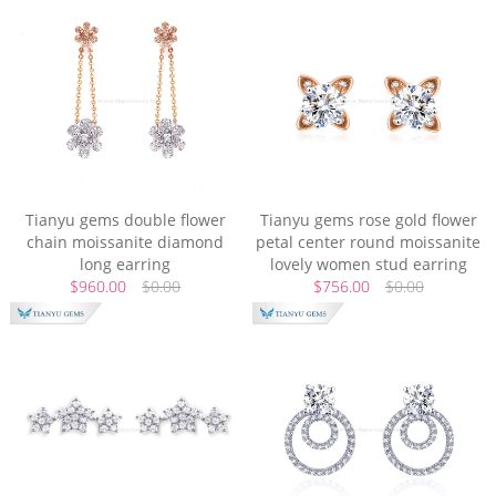
Tianyu gems double flower
Tianyu gems rose gold flower
chain moissanite diamond
petal center round moissanite
long earring
lovely women stud earring
$960.00
$0.00
$756.00
$0.00