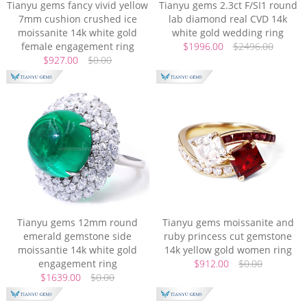
Tianyu gems fancy vivid yellow
Tianyu gems 2.3ct F/SI1 round
7mm cushion crushed ice
lab diamond real CVD 14k
moissanite 14k white gold
white gold wedding ring
female engagement ring
$1996.00
$2496.00
$927.00
$0.00
Tianyu gems 12mm round
Tianyu gems moissanite and
emerald gemstone side
ruby princess cut gemstone
moissantie 14k white gold
14k yellow gold women ring
engagement ring
$912.00
$0.00
$1639.00
$0.00