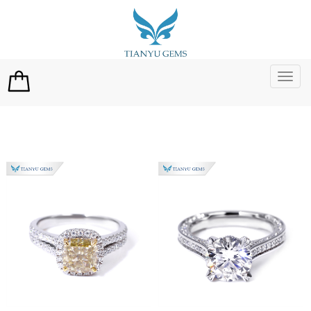
切
换
导
航