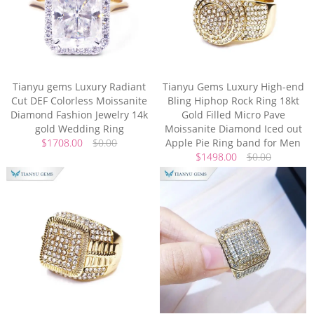
Tianyu gems Luxury Radiant
Tianyu Gems Luxury High-end
Cut DEF Colorless Moissanite
Bling Hiphop Rock Ring 18kt
Diamond Fashion Jewelry 14k
Gold Filled Micro Pave
gold Wedding Ring
Moissanite Diamond Iced out
$1708.00
$0.00
Apple Pie Ring band for Men
$1498.00
$0.00