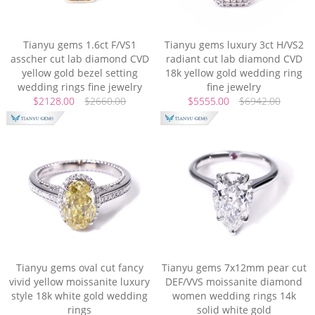
Tianyu gems 1.6ct F/VS1
Tianyu gems luxury 3ct H/VS2
asscher cut lab diamond CVD
radiant cut lab diamond CVD
yellow gold bezel setting
18k yellow gold wedding ring
wedding rings fine jewelry
fine jewelry
$2128.00
$2660.00
$5555.00
$6942.00
Tianyu gems oval cut fancy
Tianyu gems 7x12mm pear cut
vivid yellow moissanite luxury
DEF/VVS moissanite diamond
style 18k white gold wedding
women wedding rings 14k
rings
solid white gold