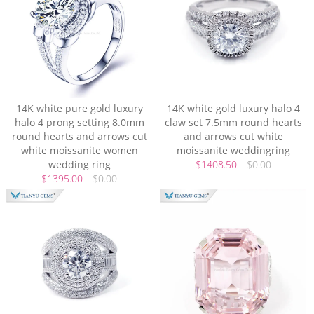
14K white pure gold luxury
14K white gold luxury halo 4
halo 4 prong setting 8.0mm
claw set 7.5mm round hearts
round hearts and arrows cut
and arrows cut white
white moissanite women
moissanite weddingring
wedding ring
$1408.50
$0.00
$1395.00
$0.00