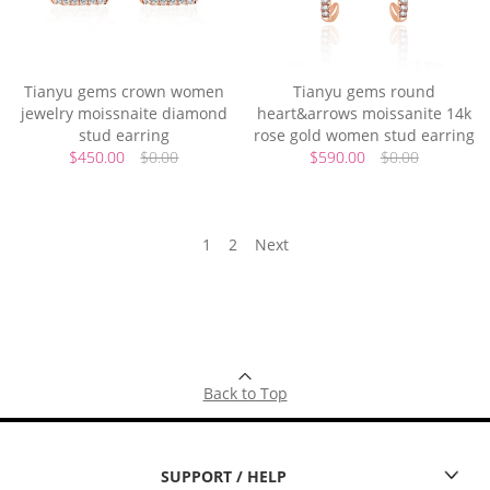
Tianyu gems crown women
Tianyu gems round
jewelry moissnaite diamond
heart&arrows moissanite 14k
stud earring
rose gold women stud earring
$450.00
$0.00
$590.00
$0.00
1
2
Next
Back to Top
SUPPORT / HELP