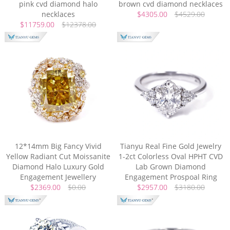
pink cvd diamond halo
brown cvd diamond necklaces
necklaces
$4305.00
$4529.00
$11759.00
$12378.00
12*14mm Big Fancy Vivid
Tianyu Real Fine Gold Jewelry
Yellow Radiant Cut Moissanite
1-2ct Colorless Oval HPHT CVD
Diamond Halo Luxury Gold
Lab Grown Diamond
Engagement Jewellery
Engagement Prospoal Ring
$2369.00
$0.00
$2957.00
$3180.00