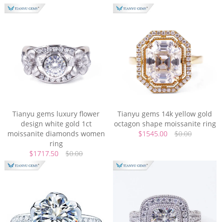
Tianyu gems luxury flower
Tianyu gems 14k yellow gold
design white gold 1ct
octagon shape moissanite ring
moissanite diamonds women
$1545.00
$0.00
ring
$1717.50
$0.00