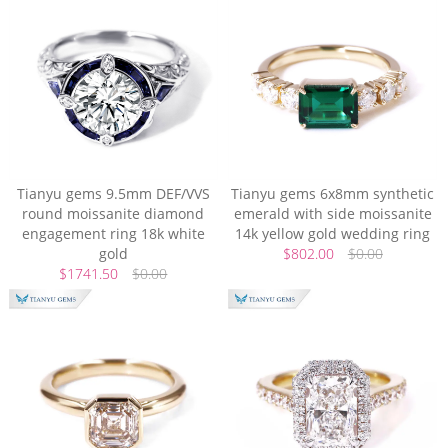
Tianyu gems 9.5mm DEF/VVS
Tianyu gems 6x8mm synthetic
round moissanite diamond
emerald with side moissanite
engagement ring 18k white
14k yellow gold wedding ring
gold
$802.00
$0.00
$1741.50
$0.00