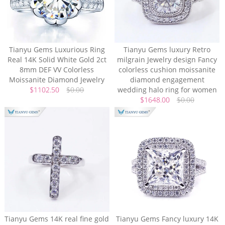
Tianyu Gems Luxurious Ring
Tianyu Gems luxury Retro
Real 14K Solid White Gold 2ct
milgrain Jewelry design Fancy
8mm DEF VV Colorless
colorless cushion moissanite
Moissanite Diamond Jewelry
diamond engagement
$1102.50
$0.00
wedding halo ring for women
$1648.00
$0.00
Tianyu Gems 14K real fine gold
Tianyu Gems Fancy luxury 14K