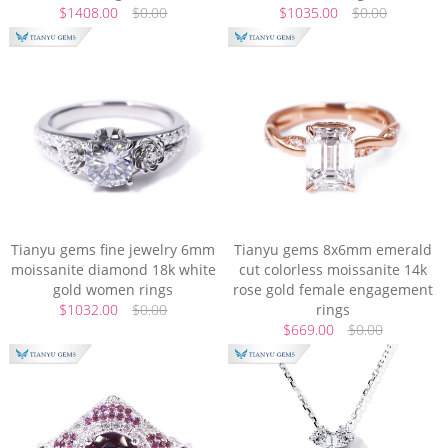
$1408.00
$0.00
$1035.00
$0.00
Tianyu gems fine jewelry 6mm
Tianyu gems 8x6mm emerald
moissanite diamond 18k white
cut colorless moissanite 14k
gold women rings
rose gold female engagement
$1032.00
$0.00
rings
$669.00
$0.00