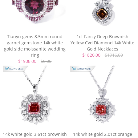
Tianyu gems 8.5mm round
1ct Fancy Deep Brownish
garnet gemstone 14k white
Yellow Cvd Diamond 14k White
gold side moissanite wedding
Gold Necklaces
ring
$1820.00
$1916.00
$1908.00
$0.00
14k white gold 3.61ct brownish
14k white gold 2.01ct orange