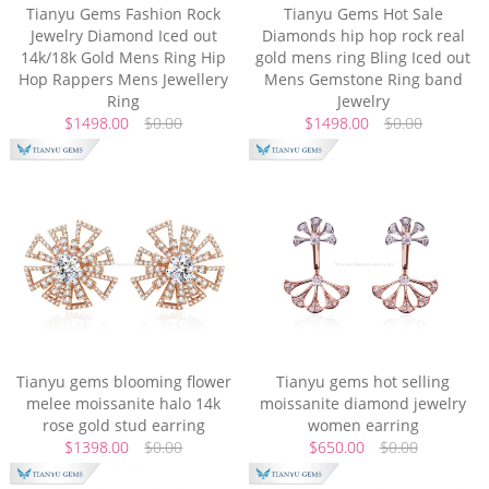
Tianyu Gems Fashion Rock
Tianyu Gems Hot Sale
Jewelry Diamond Iced out
Diamonds hip hop rock real
14k/18k Gold Mens Ring Hip
gold mens ring Bling Iced out
Hop Rappers Mens Jewellery
Mens Gemstone Ring band
Ring
Jewelry
$1498.00
$0.00
$1498.00
$0.00
Tianyu gems blooming flower
Tianyu gems hot selling
melee moissanite halo 14k
moissanite diamond jewelry
rose gold stud earring
women earring
$1398.00
$0.00
$650.00
$0.00