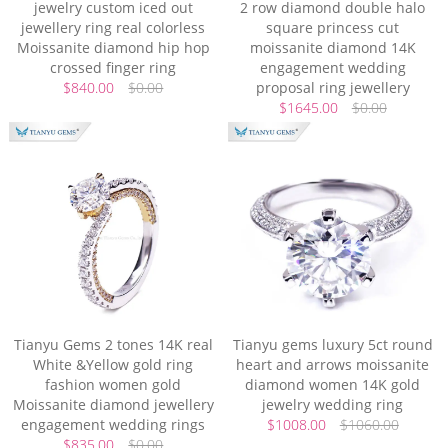
jewelry custom iced out
2 row diamond double halo
jewellery ring real colorless
square princess cut
Moissanite diamond hip hop
moissanite diamond 14K
crossed finger ring
engagement wedding
$840.00
$0.00
proposal ring jewellery
$1645.00
$0.00
Tianyu Gems 2 tones 14K real
Tianyu gems luxury 5ct round
White &Yellow gold ring
heart and arrows moissanite
fashion women gold
diamond women 14K gold
Moissanite diamond jewellery
jewelry wedding ring
engagement wedding rings
$1008.00
$1060.00
$835.00
$0.00