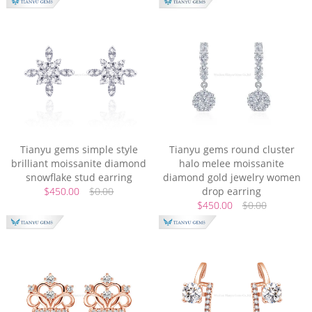
Tianyu gems simple style
Tianyu gems round cluster
brilliant moissanite diamond
halo melee moissanite
snowflake stud earring
diamond gold jewelry women
$450.00
$0.00
drop earring
$450.00
$0.00