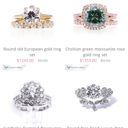
Round old European gold ring
Chshion green moissanite rose
set
gold ring set
$1245.00
$0.00
$1359.00
$0.00