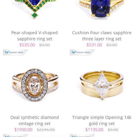
Pear-shaped V-shaped
Cushion Four claws sapphire
sapphire ring set
three layer ring set
$535.00
$0.00
$531.00
$0.00
Oval synthetic diamond
Triangle simple Opening 14k
vintage ring set
gold ring set
$1990.00
$2246.00
$1195.00
$0.00