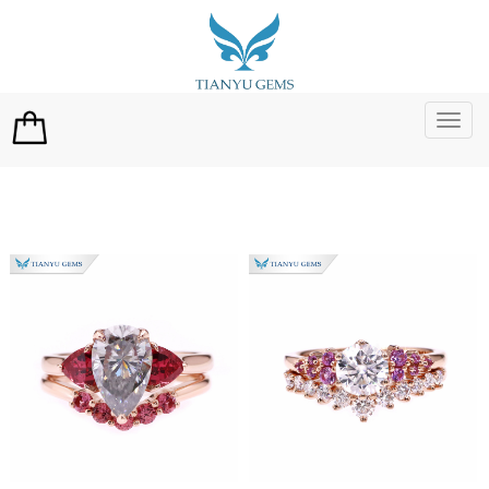
切
换
导
航