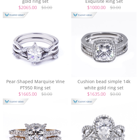
gold ring set
Exquisite Ring Set
$2065.00
$0.00
$1000.00
$0.00
Pear-Shaped Marquise Vine
Cushion bead simple 14k
PT950 Ring set
white gold ring set
$1665.00
$0.00
$1635.00
$0.00