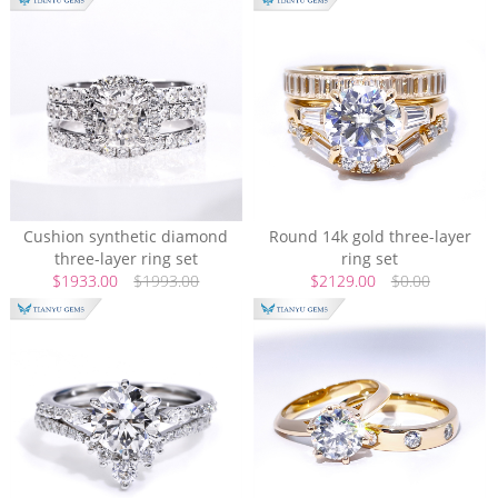
Cushion synthetic diamond
Round 14k gold three-layer
three-layer ring set
ring set
$1933.00
$1993.00
$2129.00
$0.00