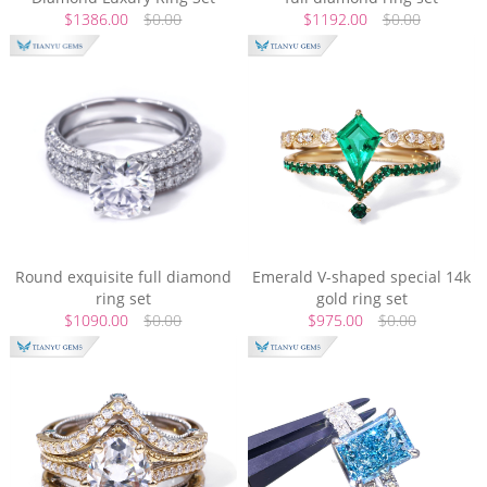
$1386.00
$0.00
$1192.00
$0.00
Round exquisite full diamond
Emerald V-shaped special 14k
ring set
gold ring set
$1090.00
$0.00
$975.00
$0.00