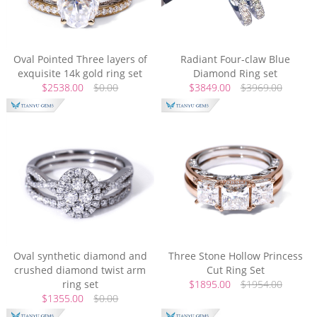
Oval Pointed Three layers of
Radiant Four-claw Blue
exquisite 14k gold ring set
Diamond Ring set
$2538.00
$0.00
$3849.00
$3969.00
Oval synthetic diamond and
Three Stone Hollow Princess
crushed diamond twist arm
Cut Ring Set
ring set
$1895.00
$1954.00
$1355.00
$0.00