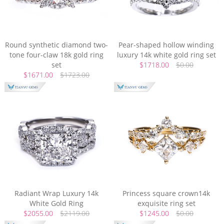
Round synthetic diamond two-
Pear-shaped hollow winding
tone four-claw 18k gold ring
luxury 14k white gold ring set
set
$1718.00
$0.00
$1671.00
$1723.00
Radiant Wrap Luxury 14k
Princess square crown14k
White Gold Ring
exquisite ring set
$2055.00
$2119.00
$1245.00
$0.00