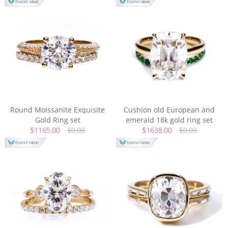
Round Moissanite Exquisite
Cushion old European and
Gold Ring set
emerald 18k gold ring set
$1165.00
$0.00
$1638.00
$0.00