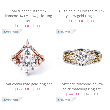
Oval & pear cut three-
Cushion cut Moissanite 14k
diamond 14k yellow gold ring
yellow gold ring set
set
$1435.00
$0.00
$1405.00
$0.00
Oval crown rose gold ring set
Synthetic diamond hollow
$1279.00
$0.00
color matching ring set
$1443.00
$1488.00