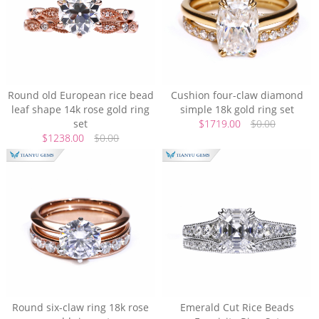
Round old European rice bead
Cushion four-claw diamond
leaf shape 14k rose gold ring
simple 18k gold ring set
set
$1719.00
$0.00
$1238.00
$0.00
Round six-claw ring 18k rose
Emerald Cut Rice Beads