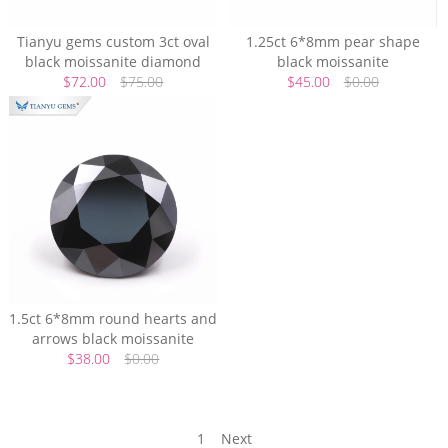
Tianyu gems custom 3ct oval
1.25ct 6*8mm pear shape
black moissanite diamond
black moissanite
$72.00
$75.00
$45.00
$0.00
1.5ct 6*8mm round hearts and
arrows black moissanite
$38.00
$0.00
1
Next