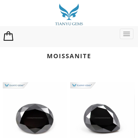
切
换
导
航
MOISSANITE