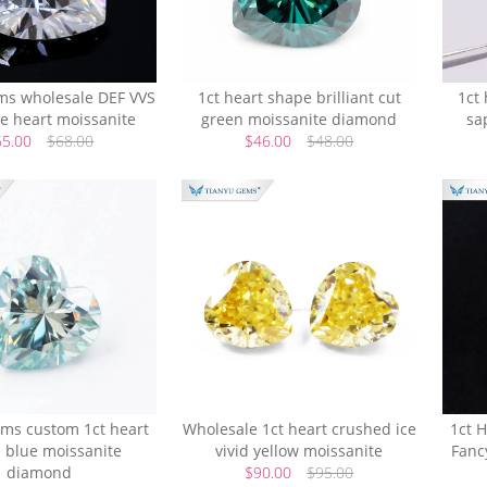
ms wholesale DEF VVS
1ct heart shape brilliant cut
1ct 
te heart moissanite
green moissanite diamond
sa
65.00
$68.00
$46.00
$48.00
ems custom 1ct heart
Wholesale 1ct heart crushed ice
1ct H
 blue moissanite
vivid yellow moissanite
Fanc
diamond
$90.00
$95.00