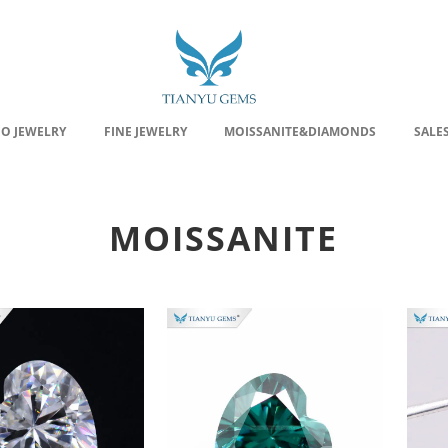
EO JEWELRY
FINE JEWELRY
MOISSANITE&DIAMONDS
SALE
MOISSANITE