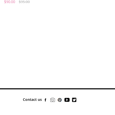
$90.00
$95.00
Contact us