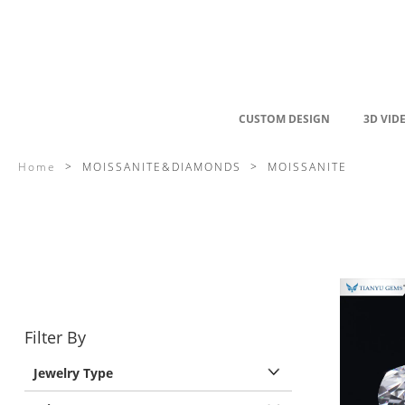
CUSTOM DESIGN
3D VID
Home
> MOISSANITE&DIAMONDS > MOISSANITE
Filter By
Jewelry Type
Rings