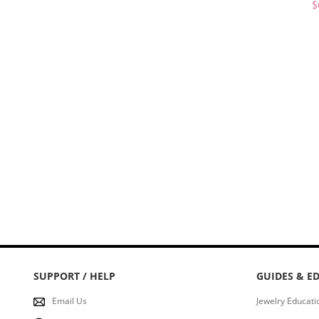
$
Stud
Hook
Hoops
Bracelet
Ankles
SUPPORT / HELP
GUIDES & E
Email Us
Jewelry Educati