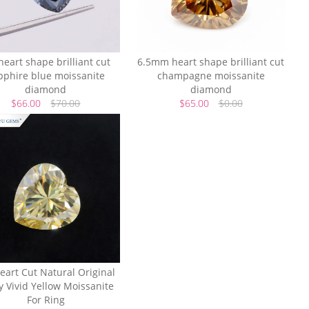
heart shape brilliant cut
6.5mm heart shape brilliant cut
pphire blue moissanite
champagne moissanite
diamond
diamond
$66.00
$70.00
$65.00
$0.00
eart Cut Natural Original
y Vivid Yellow Moissanite
For Ring