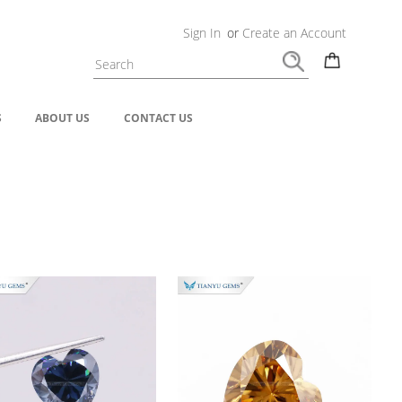
Sign In
or
Create an Account
S
ABOUT US
CONTACT US