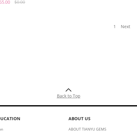
65.00
$0.00
1
Next
Back to Top
DUCATION
ABOUT US
on
ABOUT TIANYU GEMS